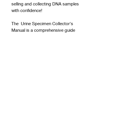
selling and collecting DNA samples
with confidence!
The Urine Specimen Collector's
Manual is a comprehensive guide
that is ideal for both new and
experienced collectors. Take this
manual on the go as you are out in
the field or at your collection site
doing collections! This manual
provides guidance on how to
handle problem specimens and
offers step-by-step instructions on
how to collect urine specimens. All
procedures in this guide are
according to the DOT regulations
49 CFR Part 40.