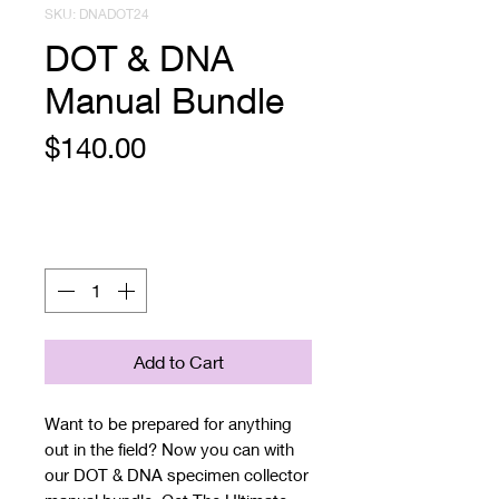
SKU: DNADOT24
DOT & DNA
Manual Bundle
Price
$140.00
Quantity
*
Add to Cart
Want to be prepared for anything
out in the field? Now you can with
our DOT & DNA specimen collector