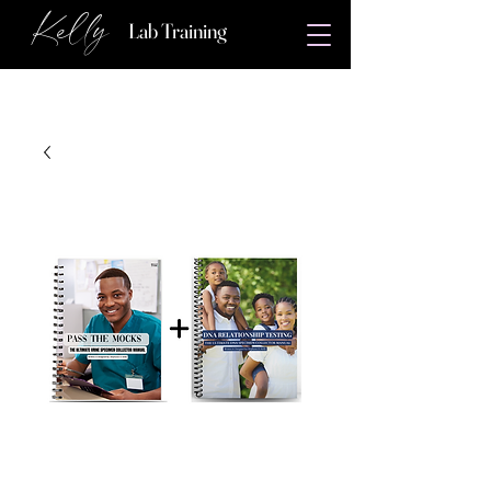
Kelly
Lab Training