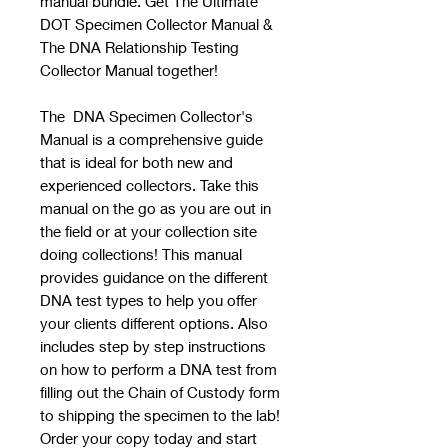
manual bundle. Get The Ultimate
DOT Specimen Collector Manual &
The DNA Relationship Testing
Collector Manual together!
The DNA Specimen Collector's
Manual is a comprehensive guide
that is ideal for both new and
experienced collectors. Take this
manual on the go as you are out in
the field or at your collection site
doing collections! This manual
provides guidance on the different
DNA test types to help you offer
your clients different options. Also
includes step by step instructions
on how to perform a DNA test from
filling out the Chain of Custody form
to shipping the specimen to the lab!
Order your copy today and start